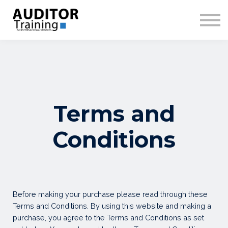
COURSES
SIGN IN
SIGN UP
Terms and
Conditions
Before making your purchase please read through these
Terms and Conditions. By using this website and making a
purchase, you agree to the Terms and Conditions as set