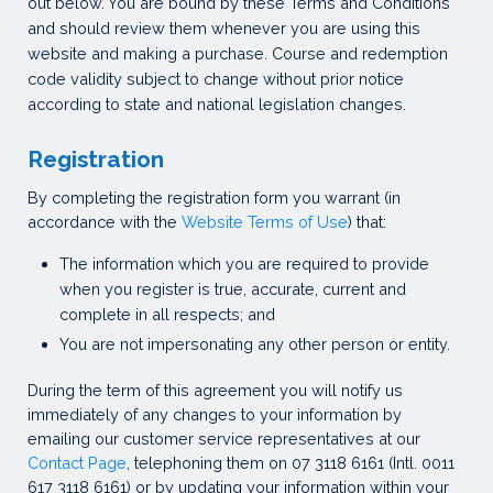
out below. You are bound by these Terms and Conditions
and should review them whenever you are using this
website and making a purchase. Course and redemption
code validity subject to change without prior notice
according to state and national legislation changes.
Registration
By completing the registration form you warrant (in
accordance with the
Website Terms of Use
) that:
The information which you are required to provide
when you register is true, accurate, current and
complete in all respects; and
You are not impersonating any other person or entity.
During the term of this agreement you will notify us
immediately of any changes to your information by
emailing our customer service representatives at our
Contact Page
, telephoning them on 07 3118 6161 (Intl. 0011
617 3118 6161) or by updating your information within your