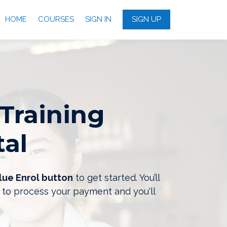
HOME
COURSES
SIGN IN
SIGN UP
Training
tal
lue Enrol button
to get started. You’ll
 to process your payment and you'll