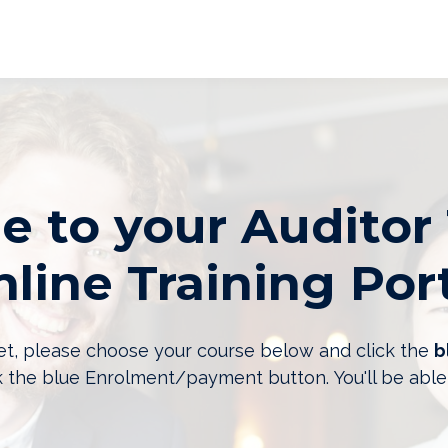
 to your Auditor 
line Training Por
 yet, please choose your course below and click the
b
k the blue Enrolment/payment button. You'll be able