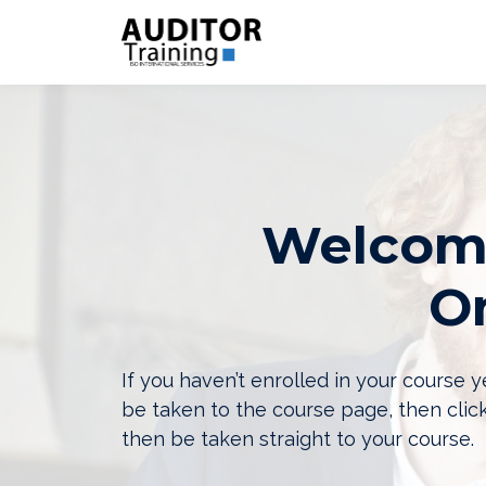
Welcome
On
If you haven’t enrolled in your course
be taken to the course page, then clic
then be taken straight to your course.