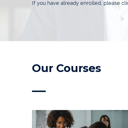
If you have already enrolled, please cl
Our Courses
—