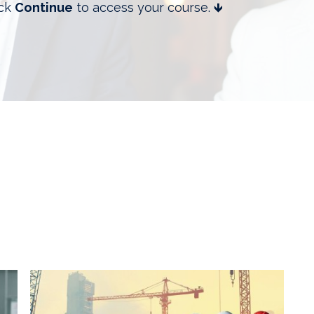
ick
Continue
to access your course. 🡻